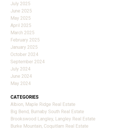
July 2025
June 2025
May 2025
April 2025
March 2025
February 2025
January 2025
October 2024
September 2024
July 2024
June 2024
May 2024
CATEGORIES
Albion, Maple Ridge Real Estate
Big Bend, Burnaby South Real Estate
Brookswood Langley, Langley Real Estate
Burke Mountain, Coquitlam Real Estate