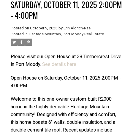
SATURDAY, OCTOBER 11, 2025 2:00PM
- 4:00PM
Posted on
October 9, 2025
by
Erin Aldrich-Rae
Posted in
Heritage Mountain, Port Moody Real Estate
ACTIVE
SOLD
Please visit our Open House at 38 Timbercrest Drive
in Port Moody.
See details here
Open House on Saturday, October 11, 2025 2:00PM -
4:00PM
Welcome to this one-owner custom-built R2000
home in the highly desirable Heritage Mountain
community! Designed with efficiency and comfort,
this home boasts 6" walls, double insulation, and a
durable cement tile roof. Recent updates include