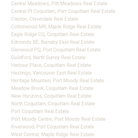
Central Meadows, Pitt Meadows Real Estate
Central Pt Coquitlam, Port Coquitlam Real Estate
Clayton, Cloverdale Real Estate
Cottonwood MR, Maple Ridge Real Estate
Eagle Ridge CQ, Coquitlam Real Estate
Edmonds BE, Burnaby East Real Estate
Glenwood PQ, Port Coquitlam Real Estate
Guildford, North Surrey Real Estate
Harbour Place, Coquitlam Real Estate
Hastings, Vancouver East Real Estate
Heritage Mountain, Port Moody Real Estate
Meadow Brook, Coquitlam Real Estate
New Horizons, Coquitlam Real Estate
North Coquitlam, Coquitlam Real Estate
Port Coquitlam Real Estate
Port Moody Centre, Port Moody Real Estate
Riverwood, Port Coquitlam Real Estate
West Central, Maple Ridge Real Estate