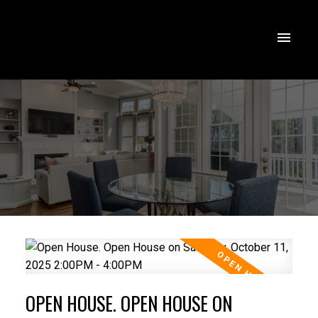
OPEN HOUSE. OPEN HOUSE ON