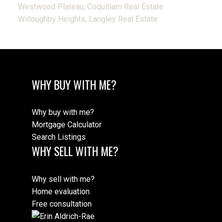
Westwood Plateau, Coquitlam Real Estate
Willoughby Heights, Langley Real Estate
WHY BUY WITH ME?
Why buy with me?
Mortgage Calculator
Search Listings
WHY SELL WITH ME?
Why sell with me?
Home evaluation
Free consultation