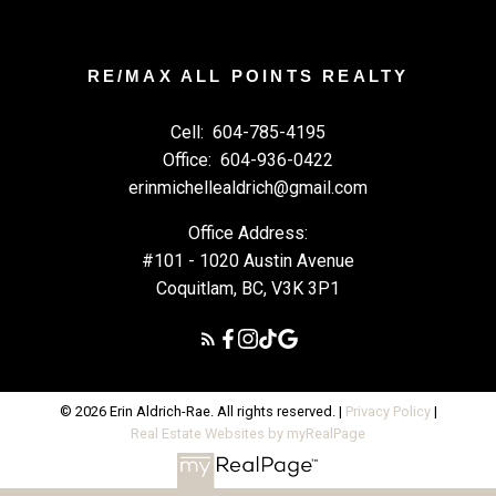
RE/MAX ALL POINTS REALTY
Cell:
604-785-4195
Office:
604-936-0422
erinmichellealdrich@gmail.com
Office Address:
#101 - 1020 Austin Avenue
Coquitlam, BC, V3K 3P1
© 2026 Erin Aldrich-Rae. All rights reserved. |
Privacy Policy
|
Real Estate Websites by myRealPage