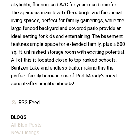
skylights, flooring, and A/C for year-round comfort.
The spacious main level offers bright and functional
living spaces, perfect for family gatherings, while the
large fenced backyard and covered patio provide an
ideal setting for kids and entertaining. The basement
features ample space for extended family, plus a 600
sq. ft. unfinished storage room with exciting potential.
All of this is located close to top-ranked schools,
Buntzen Lake and endless trails, making this the
perfect family home in one of Port Moody's most
sought-after neighbourhoods!
RSS
BLOGS
All Blog Posts
New Listings