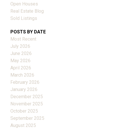
Open Houses
Real Estate Blog
Sold Listings
POSTS BY DATE
Most Recent
July 2026
June 2026
May 2026
April 2026
March 2026
February 2026
January 2026
December 2025
November 2025
October 2025
September 2025
August 2025