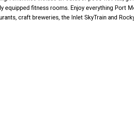
ully equipped fitness rooms. Enjoy everything Port M
rants, craft breweries, the Inlet SkyTrain and Rock