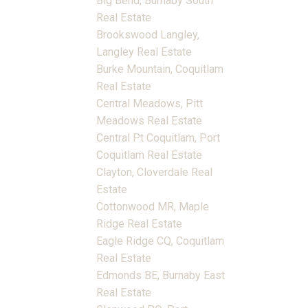
Big Bend, Burnaby South
Real Estate
Brookswood Langley,
Langley Real Estate
Burke Mountain, Coquitlam
Real Estate
Central Meadows, Pitt
Meadows Real Estate
Central Pt Coquitlam, Port
Coquitlam Real Estate
Clayton, Cloverdale Real
Estate
Cottonwood MR, Maple
Ridge Real Estate
Eagle Ridge CQ, Coquitlam
Real Estate
Edmonds BE, Burnaby East
Real Estate