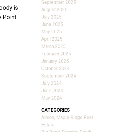
September 2025
oody is
August 2025
y Point
July 2025
June 2025
May 2025
April 2025
March 2025
February 2025
January 2025
October 2024
September 2024
July 2024
June 2024
May 2024
CATEGORIES
Albion, Maple Ridge Real
Estate