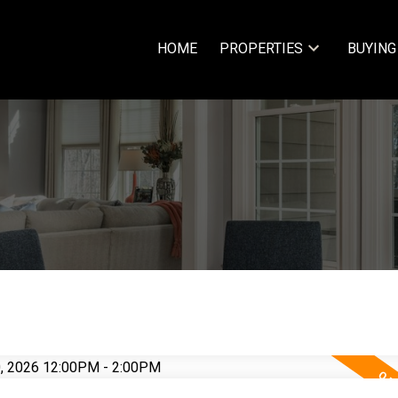
HOME
PROPERTIES
BUYING