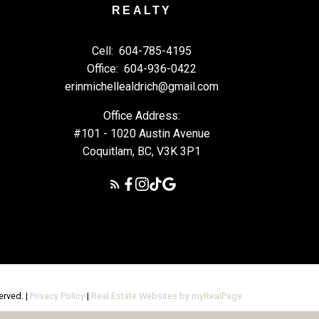
REALTY
Cell:
604-785-4195
Office:
604-936-0422
erinmichellealdrich@gmail.com
Office Address:
#101 - 1020 Austin Avenue
Coquitlam, BC, V3K 3P1
erved. |
Privacy Policy
|
Real Estate Websites by myRealPage