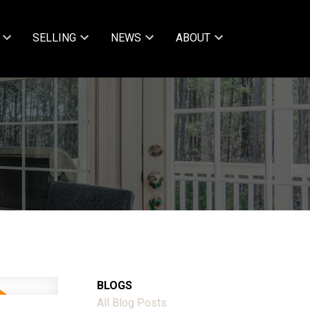
SELLING
NEWS
ABOUT
BLOGS
All Blog Posts