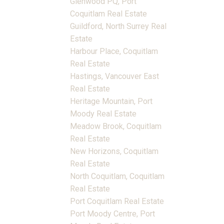
Glenwood PQ, Port
Coquitlam Real Estate
Guildford, North Surrey Real
Estate
Harbour Place, Coquitlam
Real Estate
Hastings, Vancouver East
Real Estate
Heritage Mountain, Port
Moody Real Estate
Meadow Brook, Coquitlam
Real Estate
New Horizons, Coquitlam
Real Estate
North Coquitlam, Coquitlam
Real Estate
Port Coquitlam Real Estate
Port Moody Centre, Port