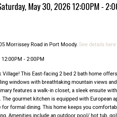
Saturday, May 30, 2026 12:00PM - 2:
Price
305 Morrissey Road in Port Moody.
See details here
6 12:00PM - 2:00PM
Village! This East-facing 2 bed 2 bath home offers
eiling windows with breathtaking mountain views and
mary features a walk-in closet, a sleek ensuite with
 The gourmet kitchen is equipped with European ap
e for formal dining. This home keeps you comfortab
ng. Amenities include an outdoor pool/ hot tub, gol