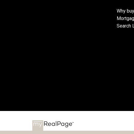
Why buy
Mortgag
Search L