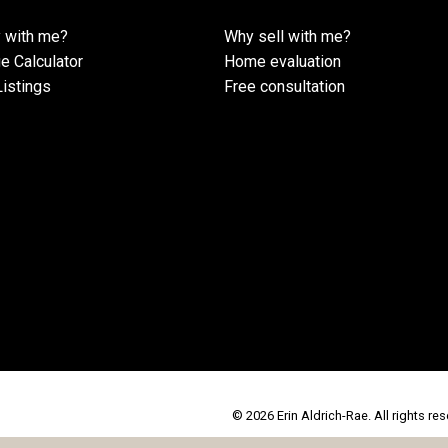
 with me?
Why sell with me?
e Calculator
Home evaluation
istings
Free consultation
© 2026 Erin Aldrich-Rae. All rights res