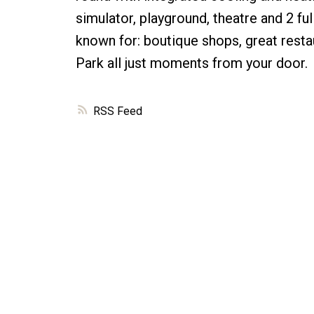
simulator, playground, theatre and 2 f
known for: boutique shops, great restau
Park all just moments from your door.
RSS