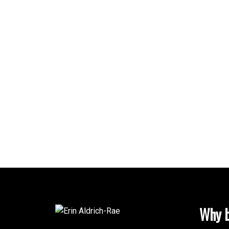
Why b