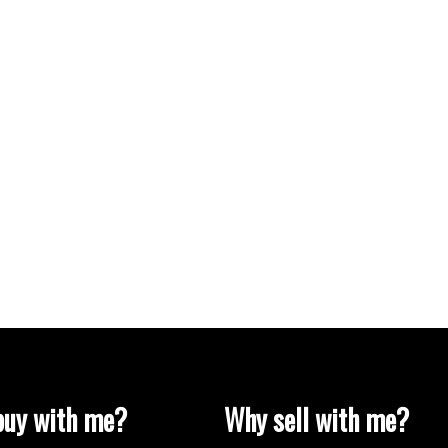
uy with me?
Why sell with me?