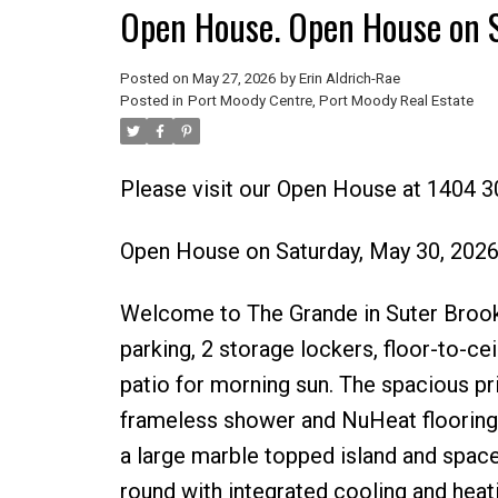
Open House. Open House on 
Posted on
May 27, 2026
by
Erin Aldrich-Rae
Posted in
Port Moody Centre, Port Moody Real Estate
Please visit our Open House at 1404 
Open House on Saturday, May 30, 202
Welcome to The Grande in Suter Brook 
parking, 2 storage lockers, floor-to-c
patio for morning sun. The spacious pri
frameless shower and NuHeat flooring.
a large marble topped island and spac
round with integrated cooling and heati