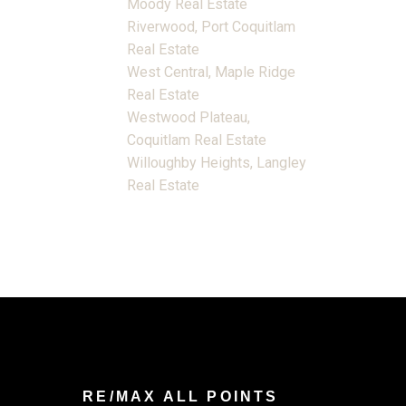
Moody Real Estate
Riverwood, Port Coquitlam
Real Estate
West Central, Maple Ridge
Real Estate
Westwood Plateau,
Coquitlam Real Estate
Willoughby Heights, Langley
Real Estate
RE/MAX ALL POINTS