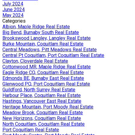
July 2024
June 2024
May 2024
Categories
Albion, Maple Ridge Real Estate
Big Bend, Burnaby South Real Estate
Brookswood Langley, Langley Real Estate
Burke Mountain, Coquitlam Real Estate
Central Meadows, Pitt Meadows Real Estate
Central Pt Coquitlam, Port Coquitlam Real Estate
Clayton, Cloverdale Real Estate
Cottonwood MR, Maple Ridge Real Estate
Eagle Ridge CQ, Coquitlam Real Estate
Edmonds BE, Burnaby East Real Estate
Glenwood PQ, Port Coquitlam Real Estate
Guildford, North Surrey Real Estate
Harbour Place, Coquitlam Real Estate
Hastings, Vancouver East Real Estate
Heritage Mountain, Port Moody Real Estate
Meadow Brook, Coquitlam Real Estate
New Horizons, Coquitlam Real Estate
North Coquitlam, Coquitlam Real Estate
Port Coquitlam Real Estate