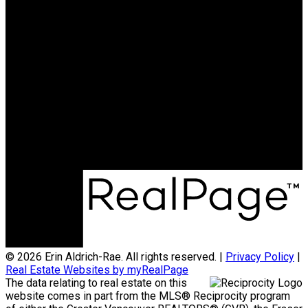
RE/MAX ALL POINTS
REALTY
Cell:
604-785-4195
Office:
604-936-0422
erinmichellealdrich@gmail.com
Office Address:
#101 - 1020 Austin Avenue
Coquitlam, BC, V3K 3P1
© 2026 Erin Aldrich-Rae. All rights reserved. |
Privacy Policy
|
Real Estate Websites by myRealPage
The data relating to real estate on this
website comes in part from the MLS® Reciprocity program