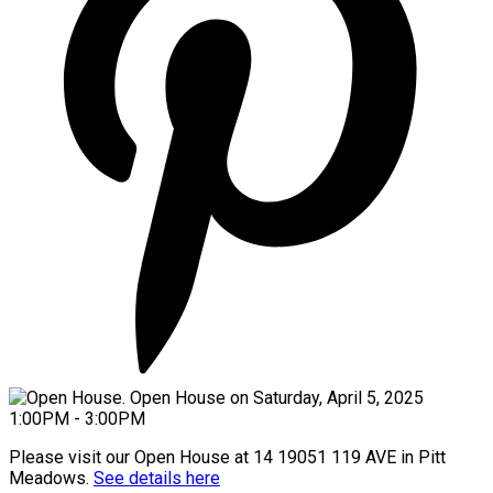
Please visit our Open House at 14 19051 119 AVE in Pitt
Meadows.
See details here