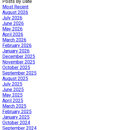
Posts By Date
Most Recent
August 2026
July 2026
June 2026
May 2026
April 2026
March 2026
February 2026
January 2026
December 2025
November 2025
October 2025
September 2025
August 2025
July 2025
June 2025
May 2025
April 2025
March 2025
February 2025
January 2025
October 2024
September 2024