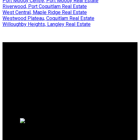
Port Moody Centre, Port Moody Real Estate
Riverwood, Port Coquitlam Real Estate
West Central, Maple Ridge Real Estate
Westwood Plateau, Coquitlam Real Estate
Willoughby Heights, Langley Real Estate
Why buy with me?
Why buy with me?
Mortgage Calculator
Search Listings
Why sell with me?
Why sell with me?
Home evaluation
Free consultation