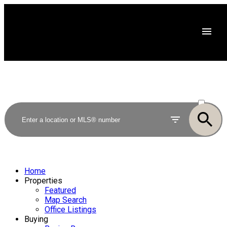
ACTIVE
SOLD
Home
Properties
Featured
Map Search
Office Listings
Buying