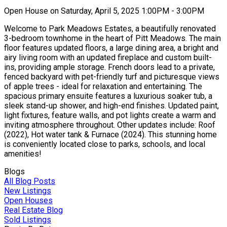
Open House on Saturday, April 5, 2025 1:00PM - 3:00PM
Welcome to Park Meadows Estates, a beautifully renovated
3-bedroom townhome in the heart of Pitt Meadows. The main
floor features updated floors, a large dining area, a bright and
airy living room with an updated fireplace and custom built-
ins, providing ample storage. French doors lead to a private,
fenced backyard with pet-friendly turf and picturesque views
of apple trees - ideal for relaxation and entertaining. The
spacious primary ensuite features a luxurious soaker tub, a
sleek stand-up shower, and high-end finishes. Updated paint,
light fixtures, feature walls, and pot lights create a warm and
inviting atmosphere throughout. Other updates include: Roof
(2022), Hot water tank & Furnace (2024). This stunning home
is conveniently located close to parks, schools, and local
amenities!
Blogs
All Blog Posts
New Listings
Open Houses
Real Estate Blog
Sold Listings