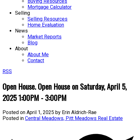
Buying Resources
Mortgage Calculator
Selling
Selling Resources
Home Evaluation
News
Market Reports
Blog
About
About Me
Contact
RSS
Open House. Open House on Saturday, April 5,
2025 1:00PM - 3:00PM
Posted on
April 1, 2025
by
Erin Aldrich-Rae
Posted in
Central Meadows, Pitt Meadows Real Estate