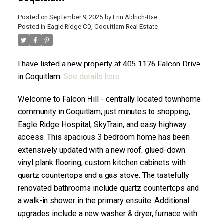
Posted on
September 9, 2025
by
Erin Aldrich-Rae
Posted in
Eagle Ridge CQ, Coquitlam Real Estate
ACTIVE
SOLD
I have listed a new property at 405 1176 Falcon Drive
in Coquitlam.
See details here
Welcome to Falcon Hill - centrally located townhome
community in Coquitlam, just minutes to shopping,
Eagle Ridge Hospital, SkyTrain, and easy highway
access. This spacious 3 bedroom home has been
extensively updated with a new roof, glued-down
vinyl plank flooring, custom kitchen cabinets with
quartz countertops and a gas stove. The tastefully
renovated bathrooms include quartz countertops and
a walk-in shower in the primary ensuite. Additional
upgrades include a new washer & dryer, furnace with