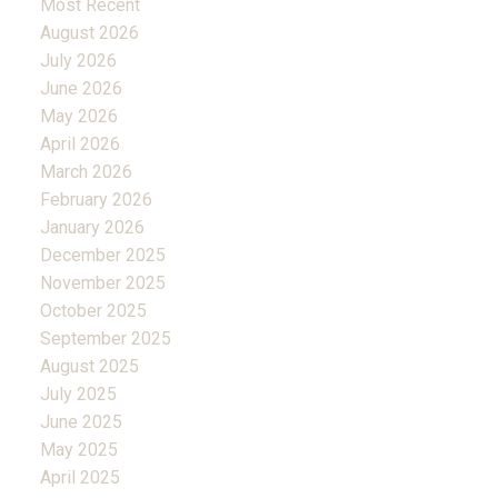
Most Recent
August 2026
July 2026
June 2026
May 2026
April 2026
March 2026
February 2026
January 2026
December 2025
November 2025
October 2025
September 2025
August 2025
July 2025
June 2025
May 2025
April 2025