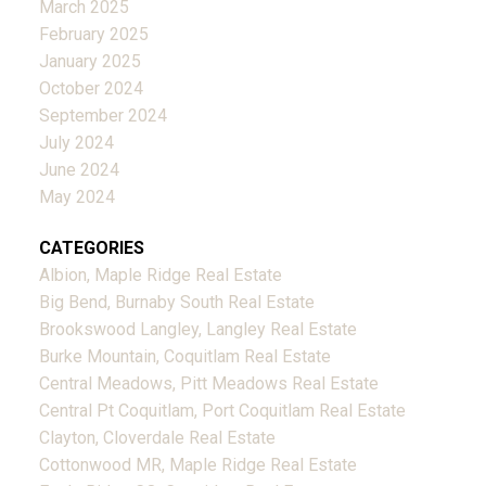
March 2025
February 2025
January 2025
October 2024
September 2024
July 2024
June 2024
May 2024
CATEGORIES
Albion, Maple Ridge Real Estate
Big Bend, Burnaby South Real Estate
Brookswood Langley, Langley Real Estate
Burke Mountain, Coquitlam Real Estate
Central Meadows, Pitt Meadows Real Estate
Central Pt Coquitlam, Port Coquitlam Real Estate
Clayton, Cloverdale Real Estate
Cottonwood MR, Maple Ridge Real Estate