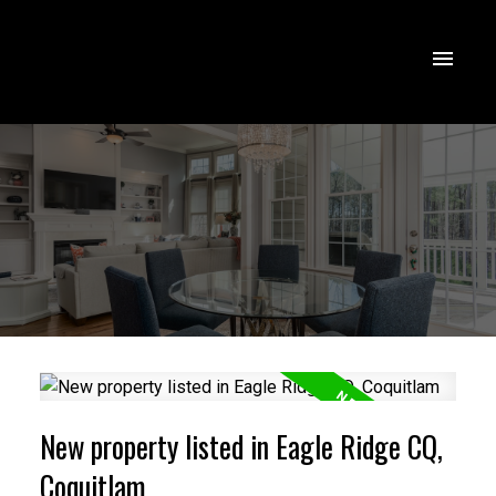
New property listed in Eagle Ridge CQ,
Coquitlam