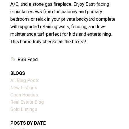
A/C, and a stone gas fireplace. Enjoy East-facing
mountain views from the balcony and primary
bedroom, or relax in your private backyard complete
with upgraded retaining walls, fencing, and low-
maintenance turf-perfect for kids and entertaining.
This home truly checks all the boxes!
RSS
BLOGS
All Blog Posts
New Listings
Open Houses
Real Estate Blog
Sold Listings
POSTS BY DATE