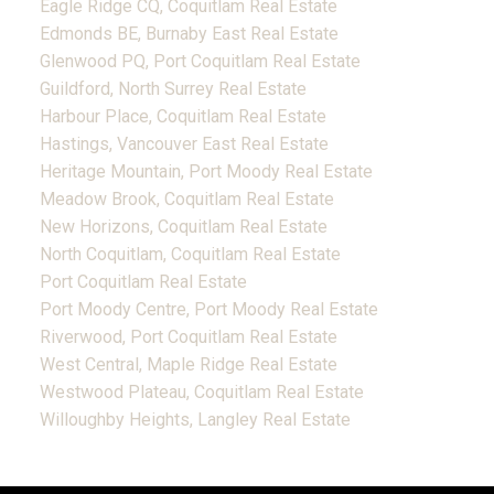
Eagle Ridge CQ, Coquitlam Real Estate
Edmonds BE, Burnaby East Real Estate
Glenwood PQ, Port Coquitlam Real Estate
Guildford, North Surrey Real Estate
Harbour Place, Coquitlam Real Estate
Hastings, Vancouver East Real Estate
Heritage Mountain, Port Moody Real Estate
Meadow Brook, Coquitlam Real Estate
New Horizons, Coquitlam Real Estate
North Coquitlam, Coquitlam Real Estate
Port Coquitlam Real Estate
Port Moody Centre, Port Moody Real Estate
Riverwood, Port Coquitlam Real Estate
West Central, Maple Ridge Real Estate
Westwood Plateau, Coquitlam Real Estate
Willoughby Heights, Langley Real Estate