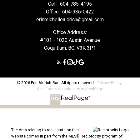
Cell:
604-785-4195
Office:
604-936-0422
erinmichellealdrich@gmail.com
Office Address:
#101 - 1020 Austin Avenue
Coquitlam, BC, V3K 3P1
© 2026 Erin Aldrich-Rae. All rights reserved. |
Privacy Policy
|
Real Estate Websites by myRealPage
The data relating to real estate on this
website comes in part from the MLS® Reciprocity program of