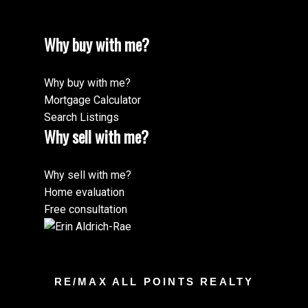
Why buy with me?
Why buy with me?
Mortgage Calculator
Search Listings
Why sell with me?
Why sell with me?
Home evaluation
Free consultation
RE/MAX ALL POINTS REALTY