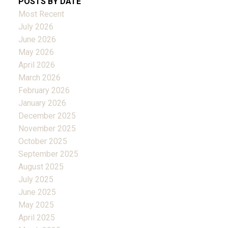
POSTS BY DATE
Most Recent
July 2026
June 2026
May 2026
April 2026
March 2026
February 2026
January 2026
December 2025
November 2025
October 2025
September 2025
August 2025
July 2025
June 2025
May 2025
April 2025