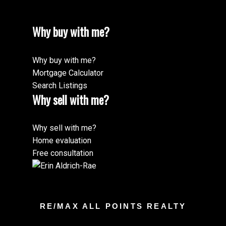
Why buy with me?
Why buy with me?
Mortgage Calculator
Search Listings
Why sell with me?
Why sell with me?
Home evaluation
Free consultation
RE/MAX ALL POINTS REALTY