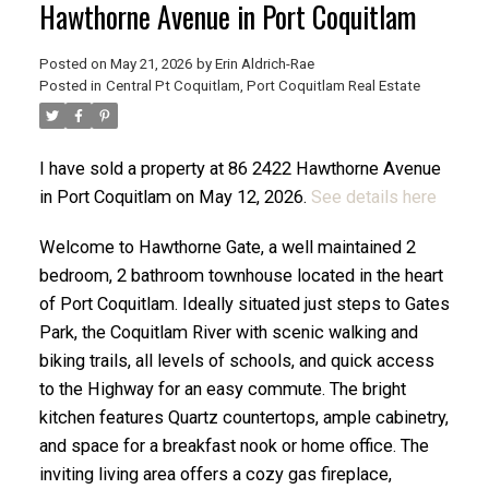
Hawthorne Avenue in Port Coquitlam
Posted on
May 21, 2026
by
Erin Aldrich-Rae
Posted in
Central Pt Coquitlam, Port Coquitlam Real Estate
ACTIVE
SOLD
I have sold a property at 86 2422 Hawthorne Avenue
in Port Coquitlam on May 12, 2026.
See details here
Welcome to Hawthorne Gate, a well maintained 2
bedroom, 2 bathroom townhouse located in the heart
of Port Coquitlam. Ideally situated just steps to Gates
Park, the Coquitlam River with scenic walking and
biking trails, all levels of schools, and quick access
to the Highway for an easy commute. The bright
kitchen features Quartz countertops, ample cabinetry,
and space for a breakfast nook or home office. The
inviting living area offers a cozy gas fireplace,