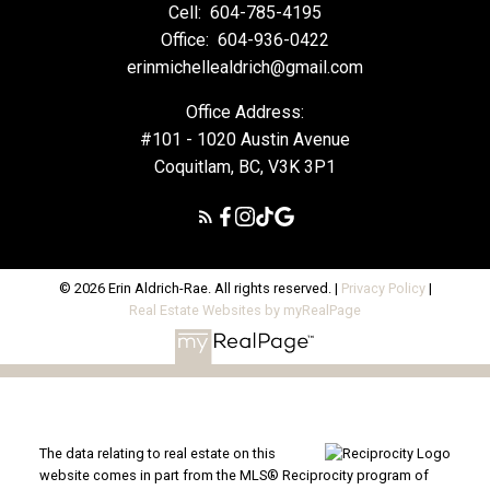
Cell:
604-785-4195
Office:
604-936-0422
erinmichellealdrich@gmail.com
Office Address:
#101 - 1020 Austin Avenue
Coquitlam, BC, V3K 3P1
© 2026 Erin Aldrich-Rae. All rights reserved. |
Privacy Policy
|
Real Estate Websites by myRealPage
The data relating to real estate on this
website comes in part from the MLS® Reciprocity program of