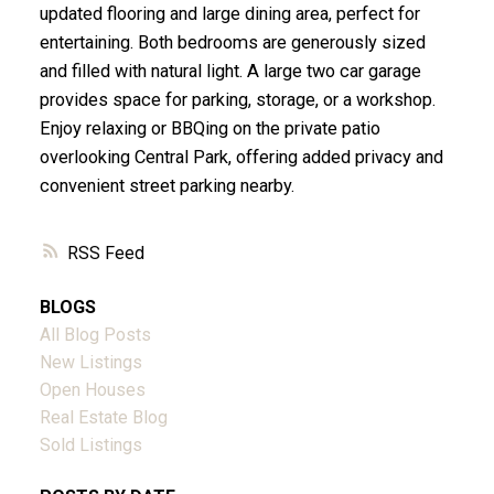
updated flooring and large dining area, perfect for
entertaining. Both bedrooms are generously sized
and filled with natural light. A large two car garage
provides space for parking, storage, or a workshop.
Enjoy relaxing or BBQing on the private patio
overlooking Central Park, offering added privacy and
convenient street parking nearby.
RSS
BLOGS
All Blog Posts
New Listings
Open Houses
Real Estate Blog
Sold Listings