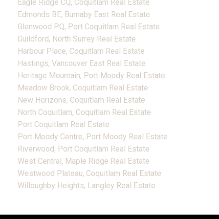
Eagle Ridge CQ, Coquitlam Real Estate
Edmonds BE, Burnaby East Real Estate
Glenwood PQ, Port Coquitlam Real Estate
Guildford, North Surrey Real Estate
Harbour Place, Coquitlam Real Estate
Hastings, Vancouver East Real Estate
Heritage Mountain, Port Moody Real Estate
Meadow Brook, Coquitlam Real Estate
New Horizons, Coquitlam Real Estate
North Coquitlam, Coquitlam Real Estate
Port Coquitlam Real Estate
Port Moody Centre, Port Moody Real Estate
Riverwood, Port Coquitlam Real Estate
West Central, Maple Ridge Real Estate
Westwood Plateau, Coquitlam Real Estate
Willoughby Heights, Langley Real Estate