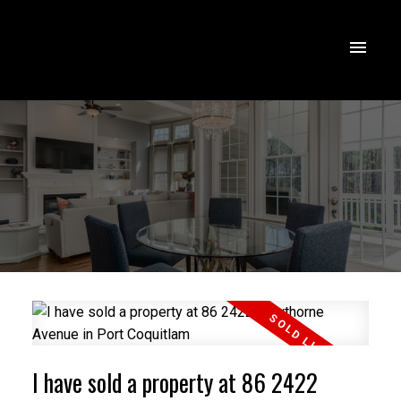
I have sold a property at 86 2422