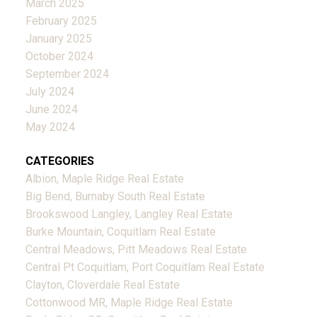
March 2025
February 2025
January 2025
October 2024
September 2024
July 2024
June 2024
May 2024
CATEGORIES
Albion, Maple Ridge Real Estate
Big Bend, Burnaby South Real Estate
Brookswood Langley, Langley Real Estate
Burke Mountain, Coquitlam Real Estate
Central Meadows, Pitt Meadows Real Estate
Central Pt Coquitlam, Port Coquitlam Real Estate
Clayton, Cloverdale Real Estate
Cottonwood MR, Maple Ridge Real Estate