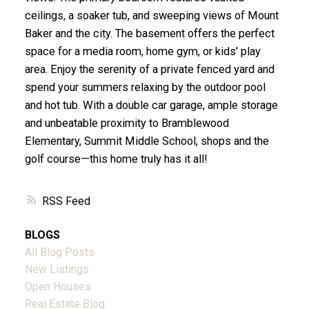
ceilings, a soaker tub, and sweeping views of Mount
Baker and the city. The basement offers the perfect
space for a media room, home gym, or kids’ play
area. Enjoy the serenity of a private fenced yard and
spend your summers relaxing by the outdoor pool
and hot tub. With a double car garage, ample storage
and unbeatable proximity to Bramblewood
Elementary, Summit Middle School, shops and the
golf course—this home truly has it all!
RSS
BLOGS
All Blog Posts
New Listings
Open Houses
Real Estate Blog