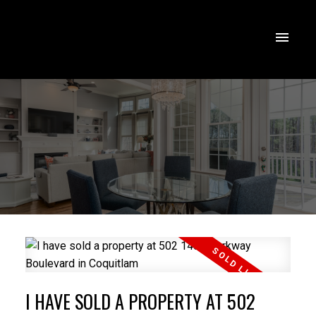
I HAVE SOLD A PROPERTY AT 502