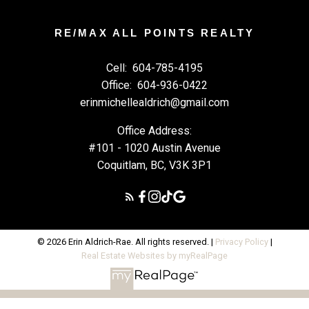
RE/MAX ALL POINTS REALTY
Cell:
604-785-4195
Office:
604-936-0422
erinmichellealdrich@gmail.com
Office Address:
#101 - 1020 Austin Avenue
Coquitlam, BC, V3K 3P1
© 2026 Erin Aldrich-Rae. All rights reserved. |
Privacy Policy
|
Real Estate Websites by myRealPage