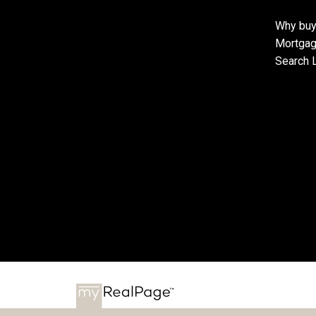
Why buy
Mortgag
Search L