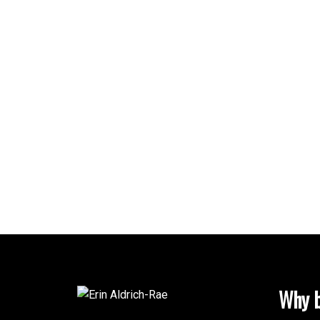
Why b