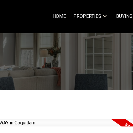
HOME
PROPERTIES
BUYING