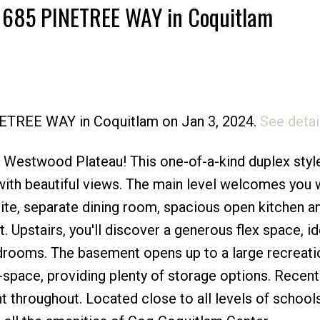
1 1685 PINETREE WAY in Coquitlam
Price
INETREE WAY in Coquitlam on Jan 3, 2024.
See detai
s Westwood Plateau! This one-of-a-kind duplex styl
with beautiful views. The main level welcomes you 
ite, separate dining room, spacious open kitchen a
 Upstairs, you'll discover a generous flex space, id
edrooms. The basement opens up to a large recreati
pace, providing plenty of storage options. Recen
nt throughout. Located close to all levels of schools