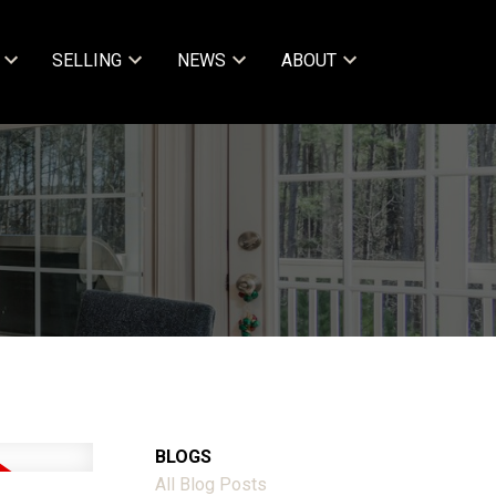
SELLING
NEWS
ABOUT
BLOGS
All Blog Posts