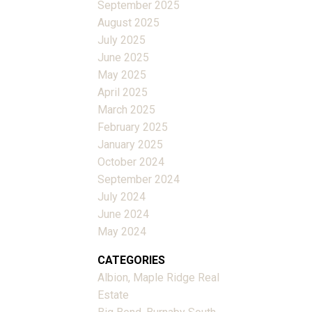
September 2025
August 2025
July 2025
June 2025
May 2025
April 2025
March 2025
February 2025
January 2025
October 2024
September 2024
July 2024
June 2024
May 2024
CATEGORIES
Albion, Maple Ridge Real
Estate