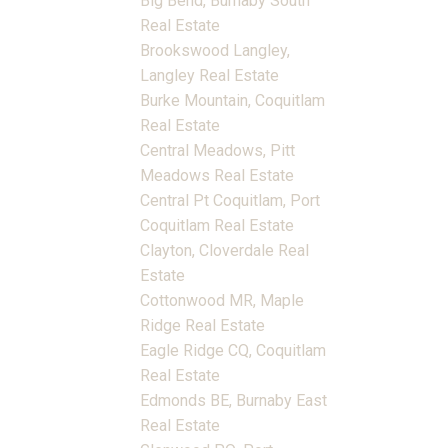
Big Bend, Burnaby South
Real Estate
Brookswood Langley,
Langley Real Estate
Burke Mountain, Coquitlam
Real Estate
Central Meadows, Pitt
Meadows Real Estate
Central Pt Coquitlam, Port
Coquitlam Real Estate
Clayton, Cloverdale Real
Estate
Cottonwood MR, Maple
Ridge Real Estate
Eagle Ridge CQ, Coquitlam
Real Estate
Edmonds BE, Burnaby East
Real Estate