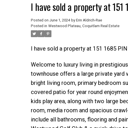
I have sold a property at 15
Posted on
June 1, 2024
by
Erin Aldrich-Rae
Posted in
Westwood Plateau, Coquitlam Real Estate
I have sold a property at 151 1685 P
Welcome to luxury living in prestigiou
townhouse offers a large private yard 
bright living room, primary bedroom su
covered patio for year round enjoyment.
kids play area, along with two large b
room, media room and spacious crawl-s
include all bathrooms, flooring and pai