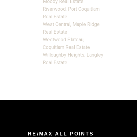
Moody Real Estate
Riverwood, Port Coquitlam
Real Estate
West Central, Maple Ridge
Real Estate
Westwood Plateau,
Coquitlam Real Estate
Willoughby Heights, Langley
Real Estate
RE/MAX ALL POINTS