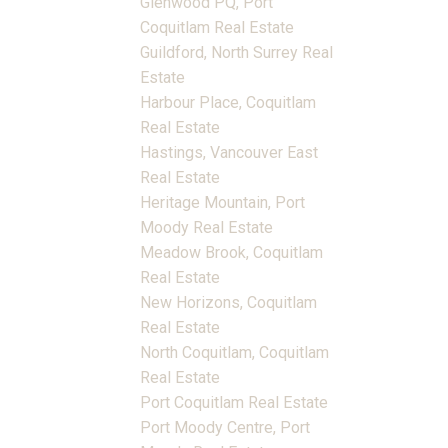
Glenwood PQ, Port
Coquitlam Real Estate
Guildford, North Surrey Real
Estate
Harbour Place, Coquitlam
Real Estate
Hastings, Vancouver East
Real Estate
Heritage Mountain, Port
Moody Real Estate
Meadow Brook, Coquitlam
Real Estate
New Horizons, Coquitlam
Real Estate
North Coquitlam, Coquitlam
Real Estate
Port Coquitlam Real Estate
Port Moody Centre, Port