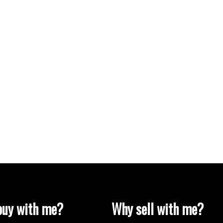
uy with me?
Why sell with me?