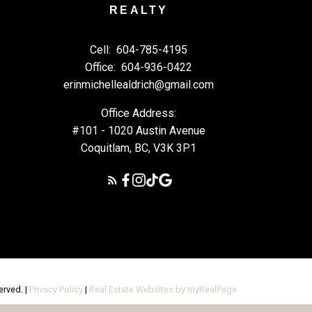
REALTY
Cell:
604-785-4195
Office:
604-936-0422
erinmichellealdrich@gmail.com
Office Address:
#101 - 1020 Austin Avenue
Coquitlam, BC, V3K 3P1
erved. |
Privacy Policy
|
Real Estate Websites by myRealPage