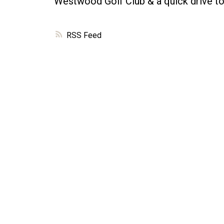
Westwood Golf Club & a quick drive to
RSS