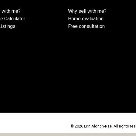
 with me?
Why sell with me?
e Calculator
Home evaluation
istings
Free consultation
© 2026 Erin Aldrich-Rae. All rights res