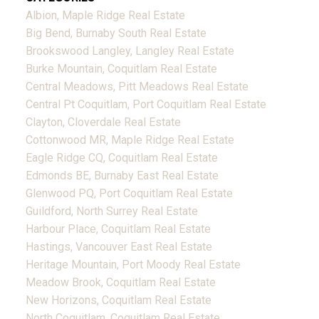
Albion, Maple Ridge Real Estate
Big Bend, Burnaby South Real Estate
Brookswood Langley, Langley Real Estate
Burke Mountain, Coquitlam Real Estate
Central Meadows, Pitt Meadows Real Estate
Central Pt Coquitlam, Port Coquitlam Real Estate
Clayton, Cloverdale Real Estate
Cottonwood MR, Maple Ridge Real Estate
Eagle Ridge CQ, Coquitlam Real Estate
Edmonds BE, Burnaby East Real Estate
Glenwood PQ, Port Coquitlam Real Estate
Guildford, North Surrey Real Estate
Harbour Place, Coquitlam Real Estate
Hastings, Vancouver East Real Estate
Heritage Mountain, Port Moody Real Estate
Meadow Brook, Coquitlam Real Estate
New Horizons, Coquitlam Real Estate
North Coquitlam, Coquitlam Real Estate