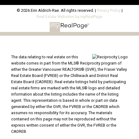
© 2026 Erin Aldrich-Rae. All rights reserved. |
Privacy Policy
|
Real Estate Websites by myRealPage
The data relating to real estate on this
website comes in part from the MLS® Reciprocity program of
either the Greater Vancouver REALTORS® (GVR), the Fraser Valley
Real Estate Board (FVREB) or the Chilliwack and District Real
Estate Board (CADREB). Real estate listings held by participating
real estate firms are marked with the MLS® logo and detailed
information about the listing includes the name of the listing
agent. This representation is based in whole or part on data
generated by either the GVR, the FVREB or the CADREB which
assumes no responsibility for its accuracy. The materials
contained on this page may not be reproduced without the
express written consent of either the GVR, the FVREB or the
CADREB.