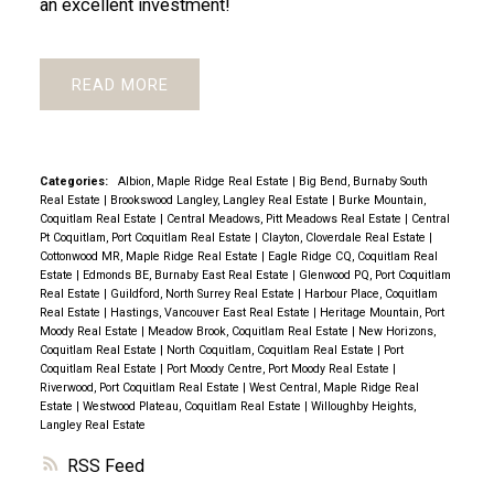
an excellent investment!
READ
Categories:
Albion, Maple Ridge Real Estate
|
Big Bend, Burnaby South
Real Estate
|
Brookswood Langley, Langley Real Estate
|
Burke Mountain,
Coquitlam Real Estate
|
Central Meadows, Pitt Meadows Real Estate
|
Central
Pt Coquitlam, Port Coquitlam Real Estate
|
Clayton, Cloverdale Real Estate
|
Cottonwood MR, Maple Ridge Real Estate
|
Eagle Ridge CQ, Coquitlam Real
Estate
|
Edmonds BE, Burnaby East Real Estate
|
Glenwood PQ, Port Coquitlam
Real Estate
|
Guildford, North Surrey Real Estate
|
Harbour Place, Coquitlam
Real Estate
|
Hastings, Vancouver East Real Estate
|
Heritage Mountain, Port
Moody Real Estate
|
Meadow Brook, Coquitlam Real Estate
|
New Horizons,
Coquitlam Real Estate
|
North Coquitlam, Coquitlam Real Estate
|
Port
Coquitlam Real Estate
|
Port Moody Centre, Port Moody Real Estate
|
Riverwood, Port Coquitlam Real Estate
|
West Central, Maple Ridge Real
Estate
|
Westwood Plateau, Coquitlam Real Estate
|
Willoughby Heights,
Langley Real Estate
RSS