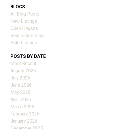
BLOGS
All Blog Posts
New Listings
Open Houses
Real Estate Blog
Sold Listings
POSTS BY DATE
Most Recent
August 2026
July 2026
June 2026
May 2026
April 2026
March 2026
February 2026
January 2026
December 2025