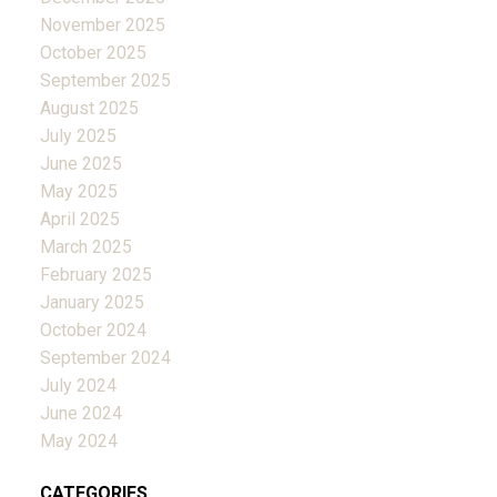
November 2025
October 2025
September 2025
August 2025
July 2025
June 2025
May 2025
April 2025
March 2025
February 2025
January 2025
October 2024
September 2024
July 2024
June 2024
May 2024
CATEGORIES