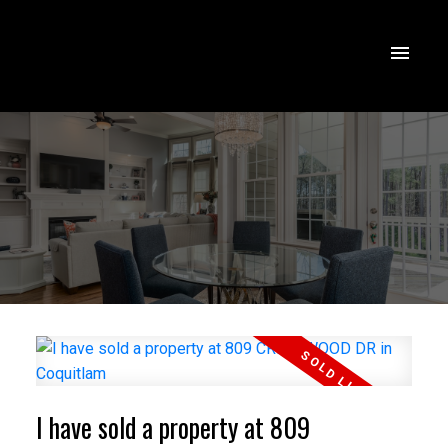
I have sold a property at 809