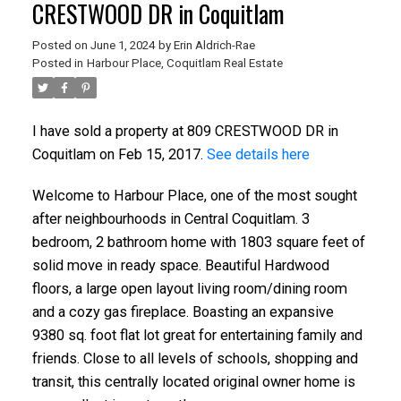
CRESTWOOD DR in Coquitlam
Posted on
June 1, 2024
by
Erin Aldrich-Rae
Posted in
Harbour Place, Coquitlam Real Estate
ACTIVE
SOLD
I have sold a property at 809 CRESTWOOD DR in
Coquitlam on Feb 15, 2017.
See details here
Welcome to Harbour Place, one of the most sought
after neighbourhoods in Central Coquitlam. 3
bedroom, 2 bathroom home with 1803 square feet of
solid move in ready space. Beautiful Hardwood
floors, a large open layout living room/dining room
and a cozy gas fireplace. Boasting an expansive
9380 sq. foot flat lot great for entertaining family and
friends. Close to all levels of schools, shopping and
transit, this centrally located original owner home is