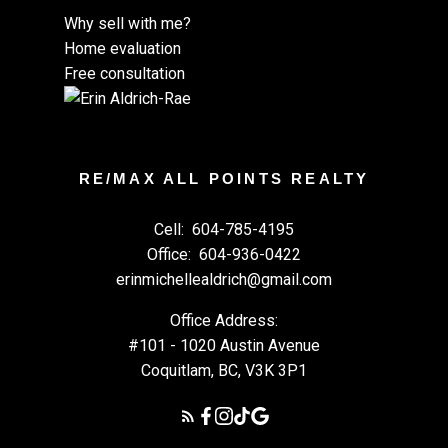
Why sell with me?
Home evaluation
Free consultation
RE/MAX ALL POINTS REALTY
Cell:
604-785-4195
Office:
604-936-0422
erinmichellealdrich@gmail.com
Office Address:
#101 - 1020 Austin Avenue
Coquitlam, BC, V3K 3P1