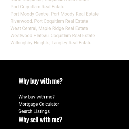
Port Coquitlam Real Estate
Port Moody Centre, Port Moody Real Estate
Riverwood, Port Coquitlam Real Estate
West Central, Maple Ridge Real Estate
Westwood Plateau, Coquitlam Real Estate
Willoughby Heights, Langley Real Estate
Why buy with me?
Why buy with me?
Mortgage Calculator
Search Listings
Why sell with me?